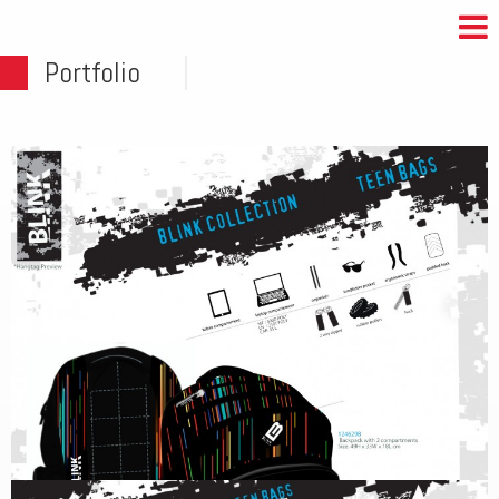
Portfolio