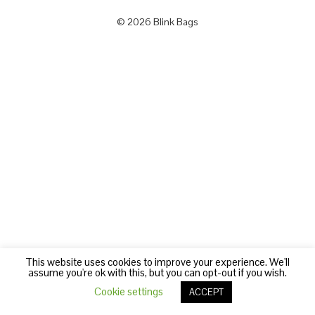
© 2026 Blink Bags
This website uses cookies to improve your experience. We'll
assume you're ok with this, but you can opt-out if you wish.
Cookie settings
ACCEPT